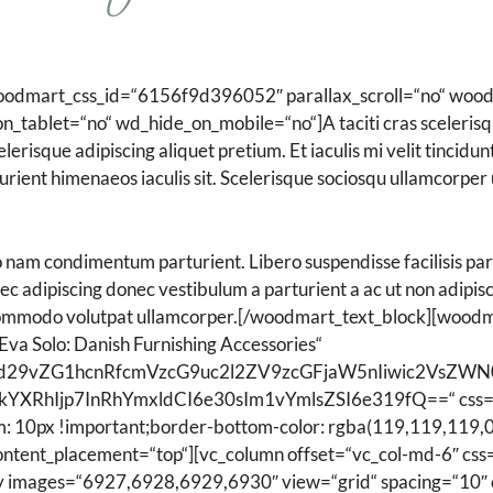
Spezialpflege
oodmart_css_id=“6156f9d396052″ parallax_scroll=“no“ wood
tablet=“no“ wd_hide_on_mobile=“no“]A taciti cras scelerisqu
elerisque adipiscing aliquet pretium. Et iaculis mi velit tincid
rient himenaeos iaculis sit. Scelerisque sociosqu ullamcorper
 nam condimentum parturient. Libero suspendisse facilisis par
 nec adipiscing donec vestibulum a parturient a ac ut non adipi
 commodo volutpat ullamcorper.[/woodmart_text_block][woodmar
Eva Solo: Danish Furnishing Accessories“
Ijoid29vZG1hcnRfcmVzcG9uc2l2ZV9zcGFjaW5nIiwic2Vs
kYXRhIjp7InRhYmxldCI6e30sIm1vYmlsZSI6e319fQ==“ css=
: 10px !important;border-bottom-color: rgba(119,119,119,0.
 content_placement=“top“][vc_column offset=“vc_col-md-6″ 
ry images=“6927,6928,6929,6930″ view=“grid“ spacing=“10″ 