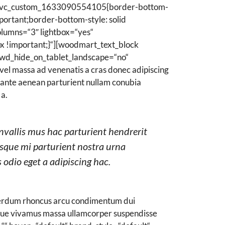
.vc_custom_1633090554105{border-bottom-
ortant;border-bottom-style: solid
lumns=“3″ lightbox=“yes“
 !important;}“][woodmart_text_block
wd_hide_on_tablet_landscape=“no“
vel massa ad venenatis a cras donec adipiscing
r ante aenean parturient nullam conubia
 a.
nvallis mus hac parturient hendrerit
isque mi parturient nostra urna
 odio eget a adipiscing hac.
nterdum rhoncus arcu condimentum dui
ugue vivamus massa ullamcorper suspendisse