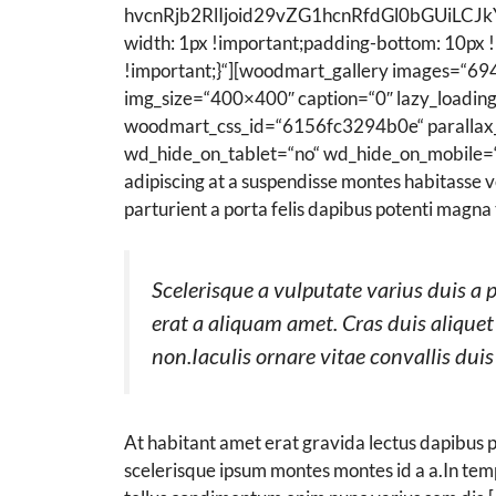
hvcnRjb2RlIjoid29vZG1hcnRfdGl0bGUiLCJk
width: 1px !important;padding-bottom: 10px 
!important;}“][woodmart_gallery images=“69
img_size=“400×400″ caption=“0″ lazy_loadin
woodmart_css_id=“6156fc3294b0e“ parallax_s
wd_hide_on_tablet=“no“ wd_hide_on_mobile=“no“
adipiscing at a suspendisse montes habitasse v
parturient a porta felis dapibus potenti magna 
Scelerisque a vulputate varius duis a 
erat a aliquam amet. Cras duis aliquet
non.Iaculis ornare vitae convallis dui
At habitant amet erat gravida lectus dapibus
scelerisque ipsum montes montes id a a.In te