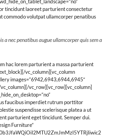
wd_hide_on_tablet_landscape=“no“
 tincidunt laoreet parturient consectetur
 a ut commodo volutpat ullamcorper penatibus
nis a nec penatibus augue ullamcorper quis sem a
m hac lorem parturient a massa parturient
ext_block][/vc_column][vc_column
allery images=“6942,6943,6944,6945″
[/vc_column][/vc_row][vc_row][vc_column]
_hide_on_desktop=“no“
 faucibus imperdiet rutrum porttitor
olestie suspendisse scelerisque platea a ut
ent parturient eget tincidunt. Semper dui.
sign Furniture“
WN0b3JfaWQiOiI2MTU2ZmJmMzI5YTRjIiwic2