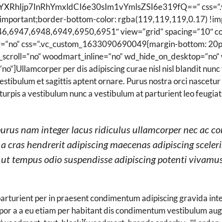
YXRhIjp7InRhYmxldCI6e30sIm1vYmlsZSI6e319fQ==“ css=“
!important;border-bottom-color: rgba(119,119,119,0.17) !imp
46,6947,6948,6949,6950,6951″ view=“grid“ spacing=“10″ co
g=“no“ css=“.vc_custom_1633090690049{margin-bottom: 20px
croll=“no“ woodmart_inline=“no“ wd_hide_on_desktop=“no“ 
]Ullamcorper per dis adipiscing curae nisl nisl blandit nunc 
estibulum et sagittis aptent ornare. Purus nostra orci nascetu
turpis a vestibulum nunc a vestibulum at parturient leo feugiat
purus nam integer lacus ridiculus ullamcorper nec ac co
 a cras hendrerit adipiscing maecenas adipiscing sceler
s ut tempus odio suspendisse adipiscing potenti vivamus
 parturient per in praesent condimentum adipiscing gravida i
mpor a a eu etiam per habitant dis condimentum vestibulum a