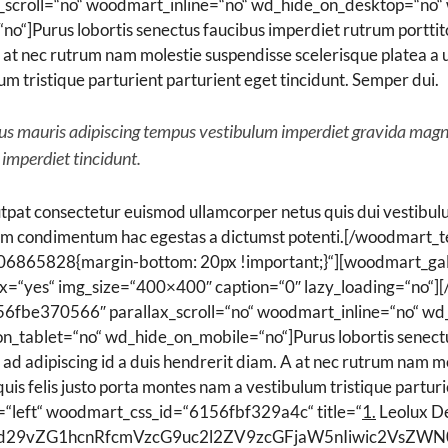
croll=“no“ woodmart_inline=“no“ wd_hide_on_desktop=“no“ 
]Purus lobortis senectus faucibus imperdiet rutrum porttitor
. A at nec rutrum nam molestie suspendisse scelerisque platea
lum tristique parturient parturient eget tincidunt. Semper dui.
ibus mauris adipiscing tempus vestibulum imperdiet gravida mag
 imperdiet tincidunt.
pat consectetur euismod ullamcorper netus quis dui vestibulu
um condimentum hac egestas a dictumst potenti.[/woodmart_t
106865828{margin-bottom: 20px !important;}“][woodmart_g
ox=“yes“ img_size=“400×400″ caption=“0″ lazy_loading=“no“]
6fbe370566″ parallax_scroll=“no“ woodmart_inline=“no“ wd
_tablet=“no“ wd_hide_on_mobile=“no“]Purus lobortis senectus
 ad adipiscing id a duis hendrerit diam. A at nec rutrum nam m
s felis justo porta montes nam a vestibulum tristique parturi
=“left“ woodmart_css_id=“6156fbf329a4c“ title=“
1.
Leolux De
Ijoid29vZG1hcnRfcmVzcG9uc2l2ZV9zcGFjaW5nIiwic2VsZ