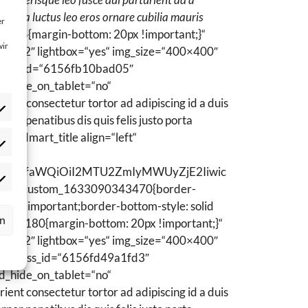
em a luctus leo eros ornare cubilia mauris
er
7955{margin-bottom: 20px !important;}“
wir
ns=“2″ lightbox=“yes“ img_size=“400×400″
rt_css_id=“6156fb10bad05″
d_hide_on_tablet=“no“
ent consectetur tortor ad adipiscing id a duis
er penatibus dis quis felis justo porta
woodmart_title align=“left“
atistik
okies
WN0b3JfaWQiOiI2MTU2ZmIyMWUyZjE2Iiwic
ptional)
rketing
“.vc_custom_1633090343470{border-
okies
17) !important;border-bottom-style: solid
ptional)
rn
06739180{margin-bottom: 20px !important;}“
ns=“2″ lightbox=“yes“ img_size=“400×400″
dmart_css_id=“6156fd49a1fd3″
d_hide_on_tablet=“no“
ent consectetur tortor ad adipiscing id a duis