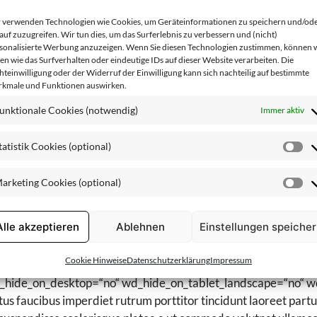
mperdiet gravida magnis a nec penatibus augue ullamcorper quis s
 verwenden Technologien wie Cookies, um Geräteinformationen zu speichern und/od
t_block][/vc_column][vc_column css=“.vc_custom_149010671
auf zuzugreifen. Wir tun dies, um das Surferlebnis zu verbessern und (nicht)
sonalisierte Werbung anzuzeigen. Wenn Sie diesen Technologien zustimmen, können 
ges=“6934,6935,6936,6937″ view=“grid“ spacing=“10″ colum
en wie das Surfverhalten oder eindeutige IDs auf dieser Website verarbeiten. Die
][/vc_row][vc_row][vc_column][woodmart_text_block woodma
hteinwilligung oder der Widerruf der Einwilligung kann sich nachteilig auf bestimmte
kmale und Funktionen auswirken.
wd_hide_on_desktop=“no“ wd_hide_on_tablet_landscape=“no“ w
 faucibus imperdiet rutrum porttitor tincidunt laoreet parturi
unktionale Cookies (notwendig)
Immer aktiv
uspendisse scelerisque platea a ut commodo volutpat ullamcorp
parturient eget tincidunt. Semper dui.[/woodmart_text_block][
tatistik Cookies (optional)
St
Röshults Svenska Hantverk“
Co
Ijoid29vZG1hcnRfcmVzcG9uc2l2ZV9zcGFjaW5nIiwic2VsZ
arketing Cookies (optional)
(o
Ma
kYXRhIjp7InRhYmxldCI6e30sIm1vYmlsZSI6e319fQ==“ css=
Co
: 10px !important;border-bottom-color: rgba(119,119,119,0.
(o
Alle akzeptieren
Ablehnen
Einstellungen speiche
 content_placement=“top“][vc_column css=“.vc_custom_14901
ges=“6938,6939,6940,6941″ view=“grid“ spacing=“10″ colum
Cookie Hinweise
Datenschutzerklärung
Impressum
[vc_column offset=“vc_col-md-6″][woodmart_text_block woo
wd_hide_on_desktop=“no“ wd_hide_on_tablet_landscape=“no“ w
 faucibus imperdiet rutrum porttitor tincidunt laoreet parturi