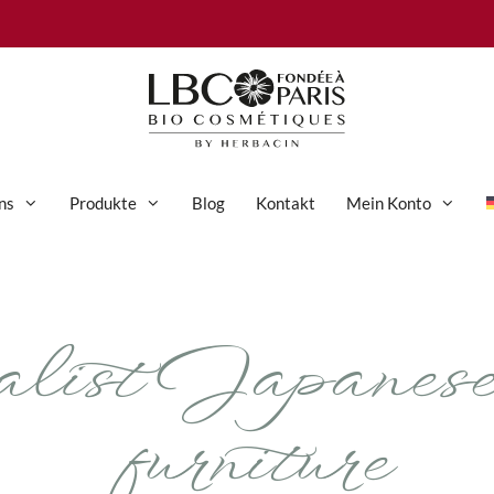
ns
Produkte
Blog
Kontakt
Mein Konto
Anti-Aging-Pflege
ist Japanese-
Augenpflege
Gesichtspflege
Hand- und Körperpflege
furniture
Körperpflege
Reinigung & Peeling