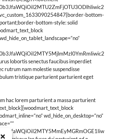
WN0b3JfaWQiOiI2MTU2ZmFjOTU3ODlhIiwic2
.vc_custom_1633090254847{border-bottom-
ortant;border-bottom-style: solid
oodmart_text_block
 wd_hide_on_tablet_landscape=“no“
WN0b3JfaWQiOiI2MTY5MjlmMzI0YmRmIiwic2
lobortis senectus faucibus imperdiet
 nec rutrum nam molestie suspendisse
bulum tristique parturient parturient eget
m hac lorem parturient a massa parturient
text_block][woodmart_text_block
oodmart_inline=“no“ wd_hide_on_desktop=“no“
ace=““
sZWN0b3JfaWQiOiI2MTY5MmEyMGRmOGE1Iiw
″]
Scelerisque leo fusce dui parturient ad a