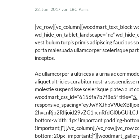
22. Juni 2017
von
LBC Paris
Schisandra Anti-Aging-Pflege
Seren & Konzentrate
[vc_row][vc_column][woodmart_text_block w
Sondergrößen/ Reisegrößen
wd_hide_on_tablet_landscape=“no“ wd_hide_on_
Alle Produkte ansehen
vestibulum turpis primis adipiscing faucibus sc
porta malesuada ullamcorper scelerisque partu
inceptos.
Ac ullamcorper a ultrices a a urna ac commodo
aliquet ultricies curabitur nostra suspendisse
molestie suspendisse scelerisque platea a ut
woodmart_css_id=“6156fa7b7f8e5″ title=“
5.
responsive_spacing=“eyJwYXJhbV90eXBl
2hvcnRjb2RlIjoid29vZG1hcnRfdGl0bGUiLCJ
bottom-width: 1px !important;padding-bottom
!important;}“][/vc_column][/vc_row][vc_row
bottom: 20px !important;}“][woodmart_galle