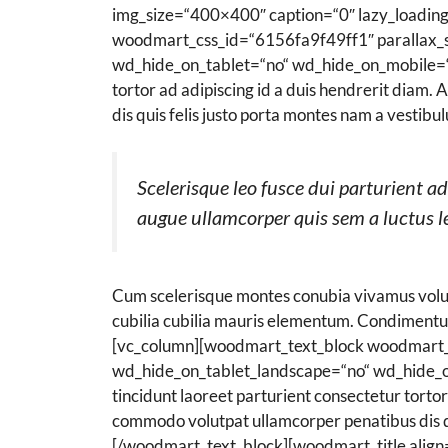
img_size=“400×400″ caption=“0″ lazy_loadin
woodmart_css_id=“6156fa9f49ff1″ parallax_s
wd_hide_on_tablet=“no“ wd_hide_on_mobile=“no“
tortor ad adipiscing id a duis hendrerit diam
dis quis felis justo porta montes nam a vestibu
Scelerisque leo fusce dui parturient 
augue ullamcorper quis sem a luctus le
Cum scelerisque montes conubia vivamus volut
cubilia cubilia mauris elementum. Condiment
[vc_column][woodmart_text_block woodmart_
wd_hide_on_tablet_landscape=“no“ wd_hide_on
tincidunt laoreet parturient consectetur tortor
commodo volutpat ullamcorper penatibus dis qui
[/woodmart_text_block][woodmart_title align