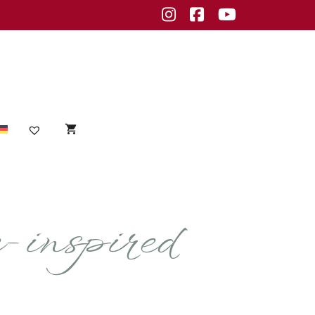
Instagram
Facebook
Youtube
Sensible Haut
inspired
empfindliche Haut
Unreine Haut
Unreinheiten
fettige Haut
normale Haut