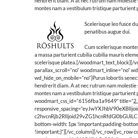
hendrerit diam. A at nec rutrum nam molestie s
montes nam a vestibulum tristique parturient p
Scelerisque leo fusce d
penatibus augue dui.
Cum scelerisque montes 
a massa parturient cubilia cubilia mauris el
scelerisque platea.[/woodmart_text_block]
parallax_scroll=“no“ woodmart_inline=“no“ 
wd_hide_on_mobile=“no“]Purus lobortis senectus
hendrerit diam. A at nec rutrum nam molestie s
montes nam a vestibulum tristique parturient 
woodmart_css_id=“6156fba1a9649″ title=“
2.
responsive_spacing=“eyJwYXJhbV90eXBl
c2hvcnRjb2RlIjoid29vZG1hcnRfdGl0bGUiLC
bottom-width: 1px !important;padding-bottom
!important;}“][/vc_column][/vc_row][vc_row 