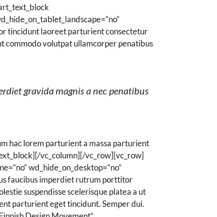
rt_text_block
wd_hide_on_tablet_landscape=“no“
 tincidunt laoreet parturient consectetur
 a ut commodo volutpat ullamcorper penatibus
erdiet gravida magnis a nec penatibus
m hac lorem parturient a massa parturient
ext_block][/vc_column][/vc_row][vc_row]
ine=“no“ wd_hide_on_desktop=“no“
 faucibus imperdiet rutrum porttitor
olestie suspendisse scelerisque platea a ut
ent parturient eget tincidunt. Semper dui.
Finnish Design Movement“