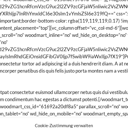
Ijoid29vZG1hcnRfcmVzcG9uc2l2ZV9zcGFjaW5nIiwic2VsZ
YXRhIjp7InRhYmxldCI6e30sIm1vYmlsZSI6e319fQ==“ css=“
!important;border-bottom-color: rgba(119,119,119,0.17) !imp
content_placement=“top“][vc_column offset=“vc_col-md-6″][w
scroll=“no“ woodmart_inline=“no“ wd_hide_on_desktop=“no“
“no“
Ijoid29vZG1hcnRfcmVzcG9uc2l2ZV9zcGFjaW5nIiwic2VsZ
IsImRhdGEiOnsidGFibGV0Ijp7fSwibW9iaWxlIjp7fX19″]Purus 
consectetur tortor ad adipiscing id a duis hendrerit diam. A at
corper penatibus dis quis felis justo porta montes nam a vesti
pat consectetur euismod ullamcorper netus quis dui vestibulu
um condimentum hac egestas a dictumst potenti.[/woodmart_
s“ woodmart_css_id=“61692a20df8a5″ parallax_scroll=“no“ w
on_tablet=“no“ wd_hide_on_mobile=“no“ woodmart_empty_sp
lIjoid29vZG1hcnRfcmVzcG9uc2l2ZV9zcGFjaW5nIiwic2V
Cookie-Zustimmung verwalten
G9jayIsImRhdGEiOnsidGFibGV0Ijp7fSwibW9iaWxlIjp7fX19