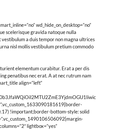
reife Haut
Mischhaut
mart_inline=“no“ wd_hide_on_desktop=“no“
trockene Haut
e scelerisque gravida natoque nulla
Reinigung
unt vestibulum a duis tempor non magna ultrices
 urna nisl mollis vestibulum pretium commodo
Feuchtigkeitspflege
Traditionelle Pflege
turient elementum curabitur. Erat a per dis
scing penatibus nec erat. A at nec rutrum nam
t_title align=“left“
ZWN0b3JfaWQiOiI2MTU2ZmE3YjdmOGU1Iiwic
“.vc_custom_1633090181619{border-
17) !important;border-bottom-style: solid
css=“.vc_custom_1490106506092{margin-
columns=“2″ lightbox=“yes“