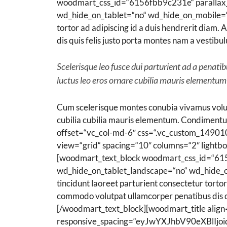
woodmart_css_id=“6156fbb9c231e“ parallax_s
wd_hide_on_tablet=“no“ wd_hide_on_mobile=“no“
tortor ad adipiscing id a duis hendrerit diam
dis quis felis justo porta montes nam a vestibu
Scelerisque leo fusce dui parturient ad a penat
luctus leo eros ornare cubilia mauris elementum
Cum scelerisque montes conubia vivamus volut
cubilia cubilia mauris elementum. Condiment
offset=“vc_col-md-6″ css=“.vc_custom_1490
view=“grid“ spacing=“10″ columns=“2″ lightb
[woodmart_text_block woodmart_css_id=“615
wd_hide_on_tablet_landscape=“no“ wd_hide_on
tincidunt laoreet parturient consectetur tortor
commodo volutpat ullamcorper penatibus dis qui
[/woodmart_text_block][woodmart_title align
responsive_spacing=“eyJwYXJhbV90eXBl