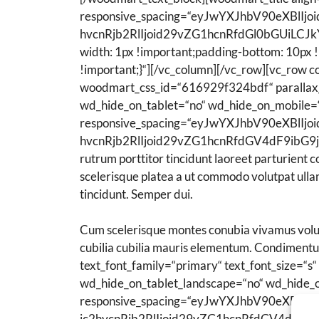
responsive_spacing=“eyJwYXJhbV90eXBl
hvcnRjb2RlIjoid29vZG1hcnRfdGl0bGUiLCJk
width: 1px !important;padding-bottom: 10px 
!important;}“][/vc_column][/vc_row][vc_row 
woodmart_css_id=“616929f324bdf“ parallax_
wd_hide_on_tablet=“no“ wd_hide_on_mobile=
responsive_spacing=“eyJwYXJhbV90eXBl
hvcnRjb2RlIjoid29vZG1hcnRfdGV4dF9ibG9jay
rutrum porttitor tincidunt laoreet parturient 
scelerisque platea a ut commodo volutpat ullam
tincidunt. Semper dui.
Cum scelerisque montes conubia vivamus volut
cubilia cubilia mauris elementum. Condiment
text_font_family=“primary“ text_font_size=“
wd_hide_on_tablet_landscape=“no“ wd_hide_
responsive_spacing=“eyJwYXJhbV90eXB
ic2hvcnRjb2RlIjoid29vZG1hcnRfdGV4dF9ib