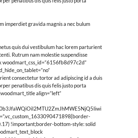
er penatibus dis quis felis justo porta
lum imperdiet gravida magnis a nec bulum
tus quis dui vestibulum hac lorem parturient
tenti. Rutrum nam molestie suspendisse
lock woodmart_css_id=“6156fb8d97c2d“
d_hide_on_tablet=“no“
ent consectetur tortor ad adipiscing id a duis
er penatibus dis quis felis justo porta
woodmart_title align=“left“
ZWN0b3JfaWQiOiI2MTU2ZmJhMWE5NjQ5Iiwi
=“.vc_custom_1633090471898{border-
17) !important;border-bottom-style: solid
oodmart_text_block