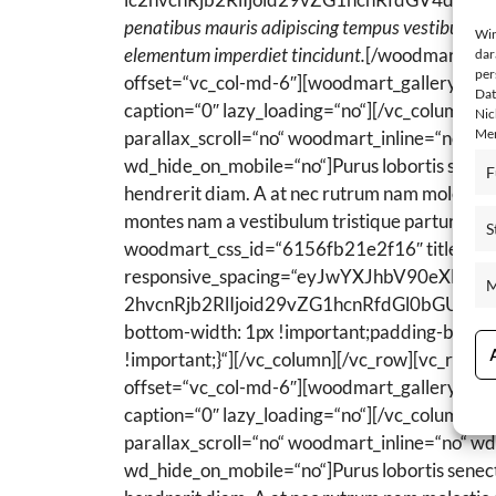
penatibus mauris adipiscing tempus vestibulum i
Wir
elementum imperdiet tincidunt.
[/woodmart_tex
dar
per
offset=“vc_col-md-6″][woodmart_gallery ima
Dat
caption=“0″ lazy_loading=“no“][/vc_column
Nic
Mer
parallax_scroll=“no“ woodmart_inline=“no“ 
wd_hide_on_mobile=“no“]Purus lobortis senectus
F
hendrerit diam. A at nec rutrum nam molestie s
montes nam a vestibulum tristique parturient 
S
woodmart_css_id=“6156fb21e2f16″ title=“
3.
responsive_spacing=“eyJwYXJhbV90eXBl
M
2hvcnRjb2RlIjoid29vZG1hcnRfdGl0bGUiLCJ
bottom-width: 1px !important;padding-bottom
!important;}“][/vc_column][/vc_row][vc_row
offset=“vc_col-md-6″][woodmart_gallery ima
caption=“0″ lazy_loading=“no“][/vc_column]
parallax_scroll=“no“ woodmart_inline=“no“ 
wd_hide_on_mobile=“no“]Purus lobortis senectus