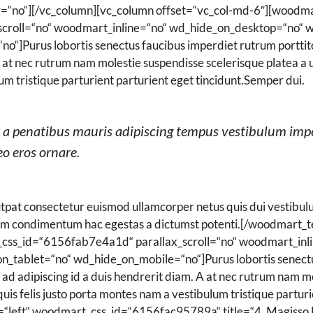
g=“no“][/vc_column][vc_column offset=“vc_col-md-6″][woodma
croll=“no“ woodmart_inline=“no“ wd_hide_on_desktop=“no“ 
]Purus lobortis senectus faucibus imperdiet rutrum porttitor
. A at nec rutrum nam molestie suspendisse scelerisque platea
lum tristique parturient parturient eget tincidunt.Semper dui.
ad a penatibus mauris adipiscing tempus vestibulum imp
o eros ornare.
pat consectetur euismod ullamcorper netus quis dui vestibulu
um condimentum hac egestas a dictumst potenti.[/woodmart_t
css_id=“6156fab7e4a1d“ parallax_scroll=“no“ woodmart_inl
_tablet=“no“ wd_hide_on_mobile=“no“]Purus lobortis senectus
 ad adipiscing id a duis hendrerit diam. A at nec rutrum nam m
s felis justo porta montes nam a vestibulum tristique parturi
=“left“ woodmart_css_id=“6156fac95789a“ title=“
4.
Magisso 