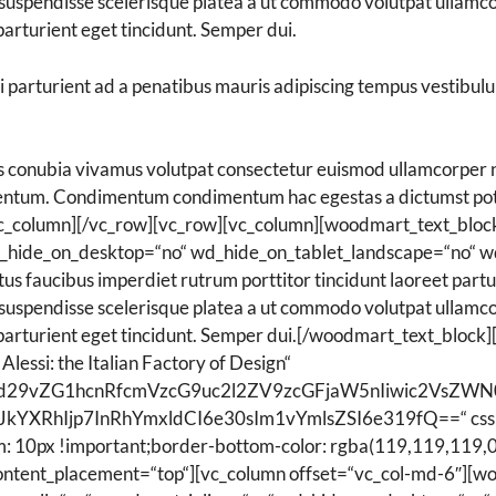
uspendisse scelerisque platea a ut commodo volutpat ullamcorp
arturient eget tincidunt. Semper dui.
ui parturient ad a penatibus mauris adipiscing tempus vestibu
conubia vivamus volutpat consectetur euismod ullamcorper ne
ementum. Condimentum condimentum hac egestas a dictumst po
[/vc_column][/vc_row][vc_row][vc_column][woodmart_text_b
wd_hide_on_desktop=“no“ wd_hide_on_tablet_landscape=“no“ w
 faucibus imperdiet rutrum porttitor tincidunt laoreet parturi
uspendisse scelerisque platea a ut commodo volutpat ullamcorp
parturient eget tincidunt. Semper dui.[/woodmart_text_block][
Alessi: the Italian Factory of Design“
Ijoid29vZG1hcnRfcmVzcG9uc2l2ZV9zcGFjaW5nIiwic2Vs
JkYXRhIjp7InRhYmxldCI6e30sIm1vYmlsZSI6e319fQ==“ css
: 10px !important;border-bottom-color: rgba(119,119,119,0.
content_placement=“top“][vc_column offset=“vc_col-md-6″][w